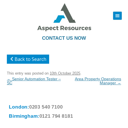
|||
Skip
to
content
CONTACT US NOW
Back to Search
This entry was posted on
10th October 2025
.
Post
←
Senior Automation Tester –
Area Property Operations
navigation
SC
Manager
→
London:
0203 540 7100
Birmingham:
0121 794 8181