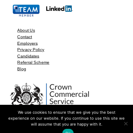
About Us
Contact
Employers
Privacy Policy
Candidates
Referral Scheme
Blog
We use cookies to ensure that we give you the best
experience on our website. If you continue to use this site we
will assume that you are happy with it.
©2026 by Aspect Resources Limited. | Design and Developed by