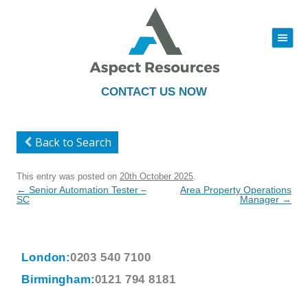
|||
Skip
to
content
CONTACT US NOW
Back to Search
This entry was posted on
20th October 2025
.
Post
←
Senior Automation Tester –
Area Property Operations
navigation
SC
Manager
→
London:
0203 540 7100
Birmingham:
0121 794 8181