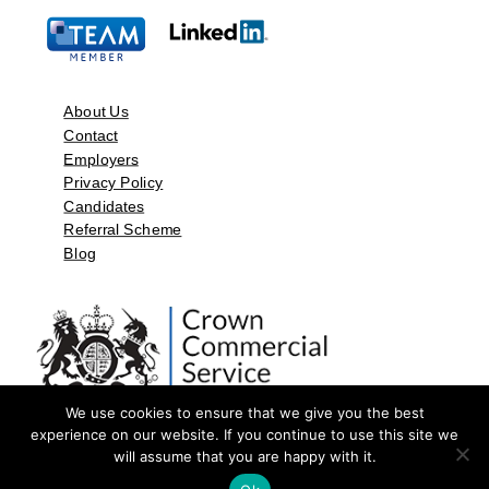
About Us
Contact
Employers
Privacy Policy
Candidates
Referral Scheme
Blog
We use cookies to ensure that we give you the best
experience on our website. If you continue to use this site we
will assume that you are happy with it.
©2026 by Aspect Resources Limited. | Design and Developed by