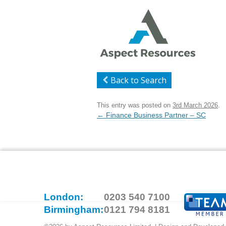
Back to Search
This entry was posted on
3rd March 2026
.
Post
←
Finance Business Partner – SC
navigation
London:
0203 540 7100
Birmingham:
0121 794 8181