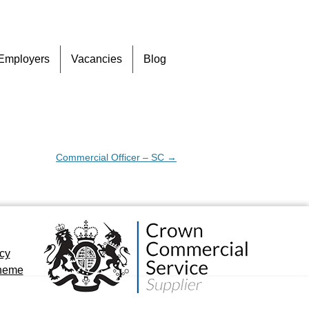
Skip
Employers
Vacancies
Blog
to
content
Commercial Officer – SC
→
icy
cheme