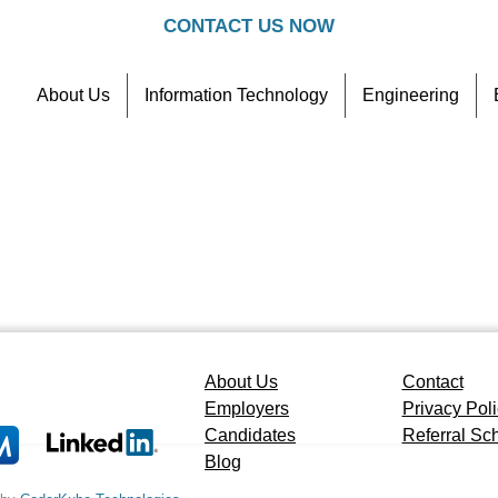
CONTACT US NOW
About Us
Information Technology
Engineering
Contact
Referral Scheme
About Us
Contact
Employers
Privacy Pol
Candidates
Referral S
Blog