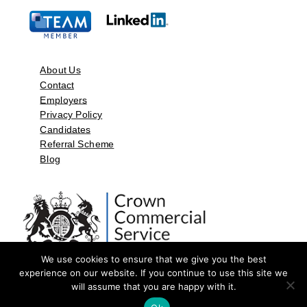
About Us
Contact
Employers
Privacy Policy
Candidates
Referral Scheme
Blog
We use cookies to ensure that we give you the best
experience on our website. If you continue to use this site we
will assume that you are happy with it.
©2026 by Aspect Resources Limited. | Design and Developed by