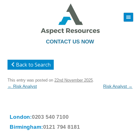
|||
Skip
to
content
CONTACT US NOW
Back to Search
This entry was posted on
22nd November 2025
.
Post
←
Risk Analyst
Risk Analyst
→
navigation
London:
0203 540 7100
Birmingham:
0121 794 8181