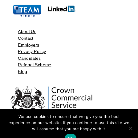
About Us
Contact
Employers
Privacy Policy
Candidates
Referral Scheme
Blog
We use cookies to ensure that we give you the best
experience on our website. If you continue to use this site we
will assume that you are happy with it.
©2026 by Aspect Resources Limited. | Design and Developed by