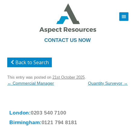
|||
Skip
to
content
CONTACT US NOW
Back to Search
This entry was posted on
21st October 2025
.
Post
←
Commercial Manager
Quantity Surveyor
→
navigation
London:
0203 540 7100
Birmingham:
0121 794 8181