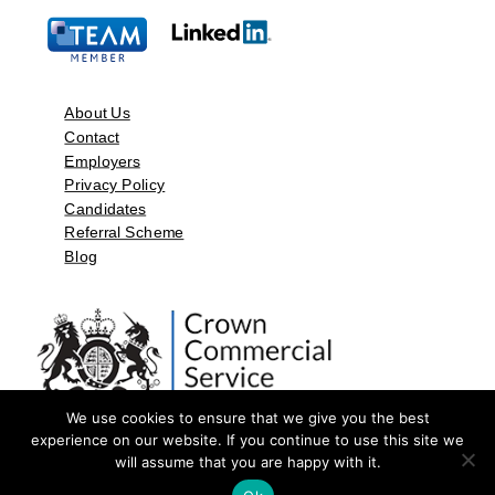
About Us
Contact
Employers
Privacy Policy
Candidates
Referral Scheme
Blog
We use cookies to ensure that we give you the best
experience on our website. If you continue to use this site we
will assume that you are happy with it.
©2026 by Aspect Resources Limited. | Design and Developed by