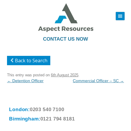
|||
Skip
to
content
CONTACT US NOW
Back to Search
This entry was posted on
6th August 2025
.
Post
←
Detention Officer
Commercial Officer – SC
→
navigation
London:
0203 540 7100
Birmingham:
0121 794 8181