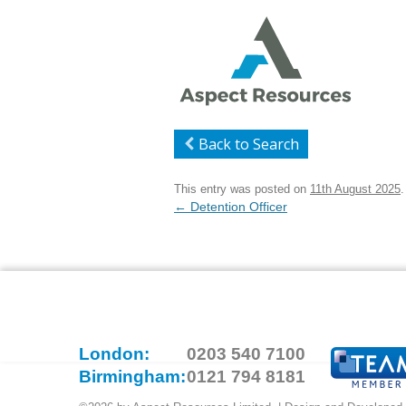
Back to Search
This entry was posted on
11th August 2025
.
Post
←
Detention Officer
navigation
London:
0203 540 7100
Birmingham:
0121 794 8181