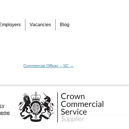
Skip
Employers
Vacancies
Blog
to
content
Commercial Officer – SC
→
icy
cheme