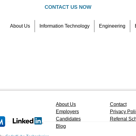
CONTACT US NOW
About Us
Information Technology
Engineering
Contact
Referral Scheme
About Us
Contact
Employers
Privacy Pol
Candidates
Referral S
Blog