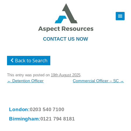
|||
Skip
to
content
CONTACT US NOW
Back to Search
This entry was posted on
19th August 2025
.
Post
←
Detention Officer
Commercial Officer – SC
→
navigation
London:
0203 540 7100
Birmingham:
0121 794 8181