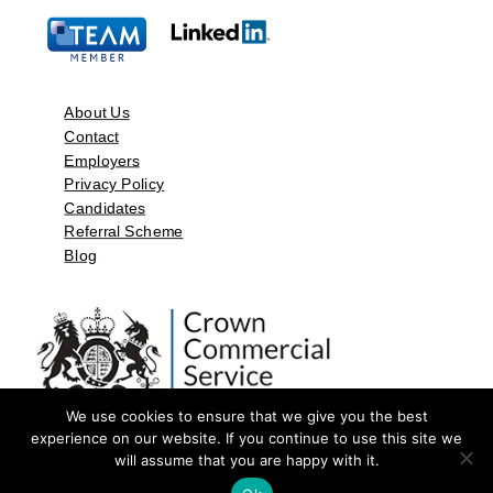
About Us
Contact
Employers
Privacy Policy
Candidates
Referral Scheme
Blog
We use cookies to ensure that we give you the best
experience on our website. If you continue to use this site we
will assume that you are happy with it.
©2026 by Aspect Resources Limited. | Design and Developed by