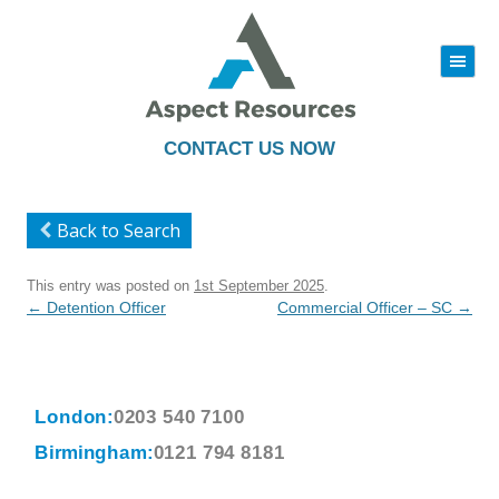
|||
Skip
to
content
CONTACT US NOW
Back to Search
This entry was posted on
1st September 2025
.
Post
←
Detention Officer
Commercial Officer – SC
→
navigation
London:
0203 540 7100
Birmingham:
0121 794 8181