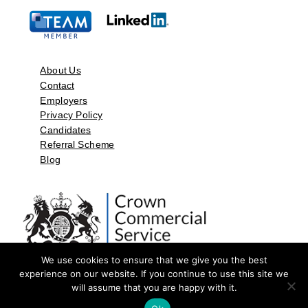
About Us
Contact
Employers
Privacy Policy
Candidates
Referral Scheme
Blog
We use cookies to ensure that we give you the best
experience on our website. If you continue to use this site we
will assume that you are happy with it.
©2026 by Aspect Resources Limited. | Design and Developed by