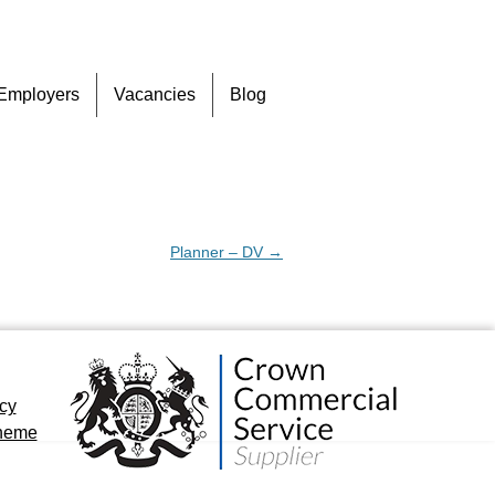
Skip
Employers
Vacancies
Blog
to
content
Planner – DV
→
icy
cheme