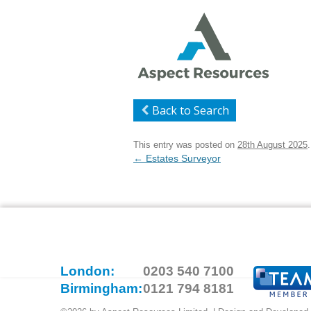
Back to Search
This entry was posted on
28th August 2025
.
Post
←
Estates Surveyor
navigation
London:
0203 540 7100
Birmingham:
0121 794 8181