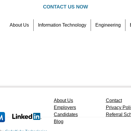
CONTACT US NOW
About Us
Information Technology
Engineering
Contact
Referral Scheme
About Us
Contact
Employers
Privacy Pol
Candidates
Referral S
Blog