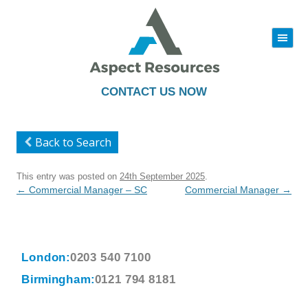
|||
Skip
to
content
CONTACT US NOW
Back to Search
This entry was posted on
24th September 2025
.
Post
←
Commercial Manager – SC
Commercial Manager
→
navigation
London:
0203 540 7100
Birmingham:
0121 794 8181