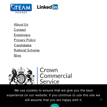
About Us
Contact
Employers
Privacy Policy
Candidates
Referral Scheme
Blog
We use cookies to ensure that we give you the best
experience on our website. If you continue to use this site we
will assume that you are happy with it.
©2026 by Aspect Resources Limited. | Design and Developed by