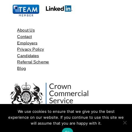
About Us
Contact
Employers
Privacy Policy
Candidates
Referral Scheme
Blog
We use cookies to ensure that we give you the best
experience on our website. If you continue to use this site we
will assume that you are happy with it.
©2026 by Aspect Resources Limited. | Design and Developed by