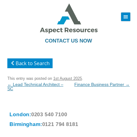
|||
Skip
to
content
CONTACT US NOW
Back to Search
This entry was posted on
1st August 2025
.
Post
←
Lead Technical Architect –
Finance Business Partner
→
navigation
SC
London:
0203 540 7100
Birmingham:
0121 794 8181