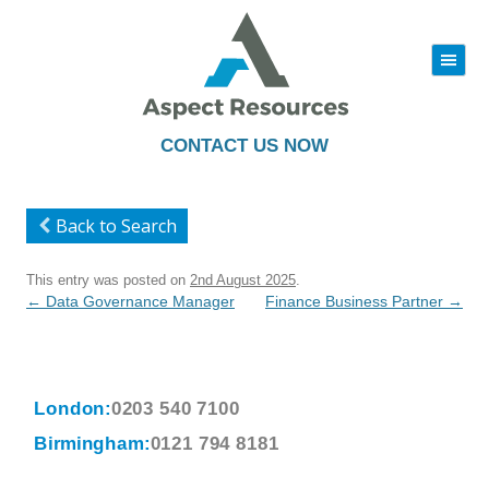
|||
Skip
to
content
CONTACT US NOW
Back to Search
This entry was posted on
2nd August 2025
.
Post
←
Data Governance Manager
Finance Business Partner
→
navigation
London:
0203 540 7100
Birmingham:
0121 794 8181