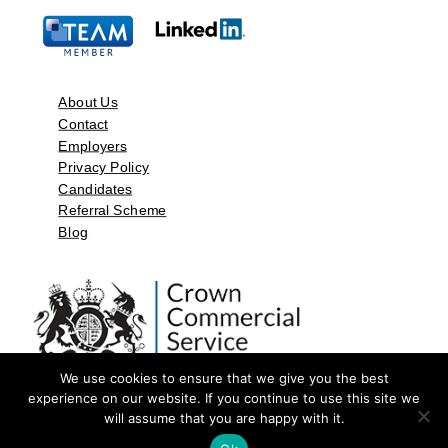
About Us
Contact
Employers
Privacy Policy
Candidates
Referral Scheme
Blog
We use cookies to ensure that we give you the best
experience on our website. If you continue to use this site we
will assume that you are happy with it.
©2026 by Aspect Resources Limited. | Design and Developed by