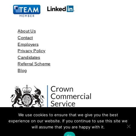
About Us
Contact
Employers
Privacy Policy
Candidates
Referral Scheme
Blog
We use cookies to ensure that we give you the best
experience on our website. If you continue to use this site we
will assume that you are happy with it.
©2026 by Aspect Resources Limited. | Design and Developed by