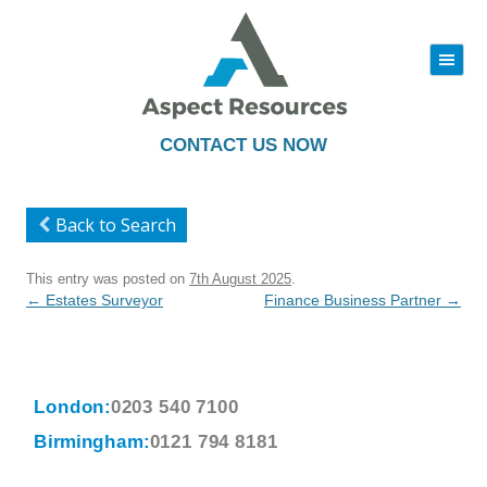
|||
Skip
to
content
CONTACT US NOW
Back to Search
This entry was posted on
7th August 2025
.
Post
←
Estates Surveyor
Finance Business Partner
→
navigation
London:
0203 540 7100
Birmingham:
0121 794 8181