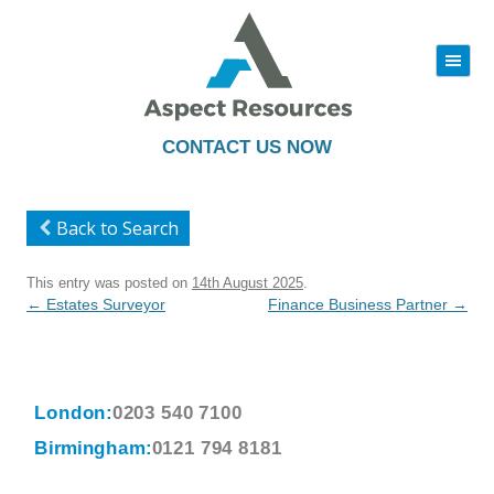
|||
Skip
to
content
CONTACT US NOW
Back to Search
This entry was posted on
14th August 2025
.
Post
←
Estates Surveyor
Finance Business Partner
→
navigation
London:
0203 540 7100
Birmingham:
0121 794 8181