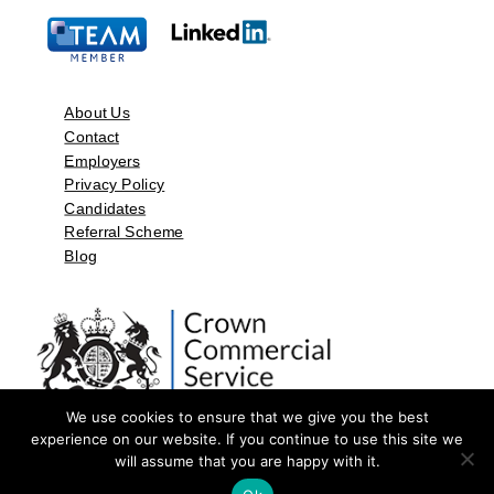
About Us
Contact
Employers
Privacy Policy
Candidates
Referral Scheme
Blog
We use cookies to ensure that we give you the best
experience on our website. If you continue to use this site we
will assume that you are happy with it.
©2026 by Aspect Resources Limited. | Design and Developed by