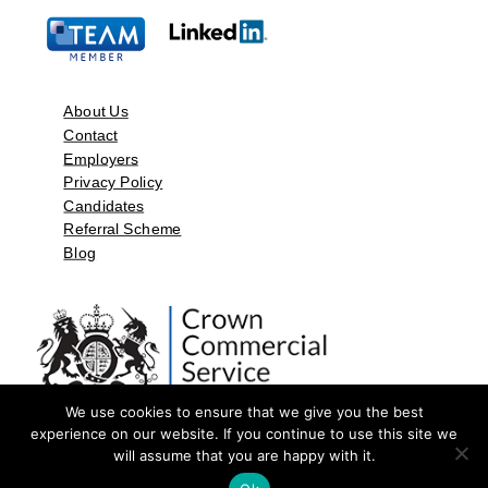
About Us
Contact
Employers
Privacy Policy
Candidates
Referral Scheme
Blog
We use cookies to ensure that we give you the best
experience on our website. If you continue to use this site we
will assume that you are happy with it.
©2026 by Aspect Resources Limited. | Design and Developed by