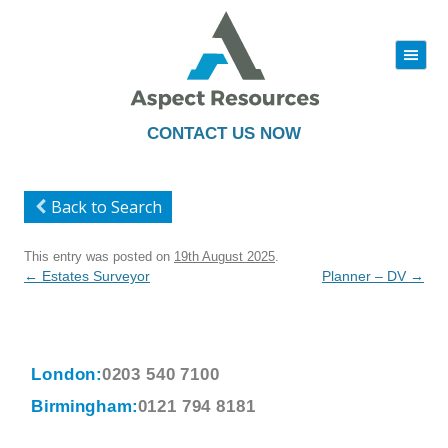
|||
Skip
to
content
CONTACT US NOW
Back to Search
This entry was posted on
19th August 2025
.
Post
←
Estates Surveyor
Planner – DV
→
navigation
London:
0203 540 7100
Birmingham:
0121 794 8181