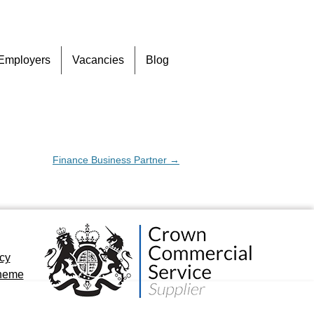
Skip
Employers
Vacancies
Blog
to
content
Finance Business Partner
→
icy
cheme