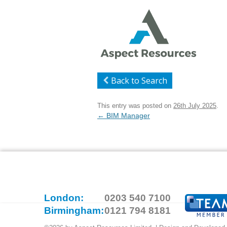
Back to Search
This entry was posted on
26th July 2025
.
Post
←
BIM Manager
navigation
London:
0203 540 7100
Birmingham:
0121 794 8181