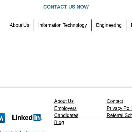
CONTACT US NOW
About Us
Information Technology
Engineering
Contact
Referral Scheme
About Us
Contact
Employers
Privacy Pol
Candidates
Referral S
Blog