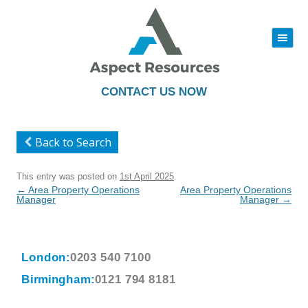
|||
Skip
to
content
CONTACT US NOW
Back to Search
This entry was posted on
1st April 2025
.
Post
←
Area Property Operations
Area Property Operations
navigation
Manager
Manager
→
London:
0203 540 7100
Birmingham:
0121 794 8181