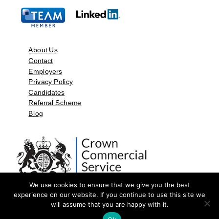
About Us
Contact
Employers
Privacy Policy
Candidates
Referral Scheme
Blog
We use cookies to ensure that we give you the best
experience on our website. If you continue to use this site we
will assume that you are happy with it.
©2026 by Aspect Resources Limited. | Design and Developed by