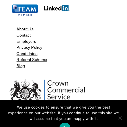
About Us
Contact
Employers
Privacy Policy
Candidates
Referral Scheme
Blog
We use cookies to ensure that we give you the best
experience on our website. If you continue to use this site we
will assume that you are happy with it.
©2026 by Aspect Resources Limited. | Design and Developed by