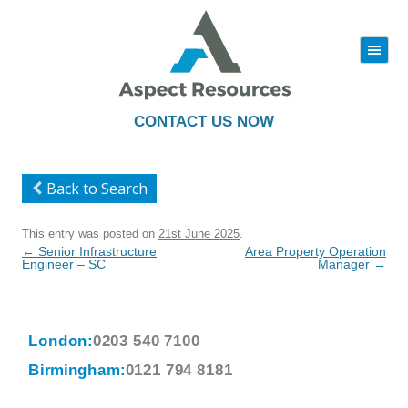
|||
Skip
to
content
CONTACT US NOW
Back to Search
This entry was posted on
21st June 2025
.
Post
←
Senior Infrastructure
Area Property Operation
navigation
Engineer – SC
Manager
→
London:
0203 540 7100
Birmingham:
0121 794 8181