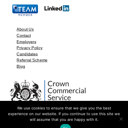
About Us
Contact
Employers
Privacy Policy
Candidates
Referral Scheme
Blog
We use cookies to ensure that we give you the best
experience on our website. If you continue to use this site we
will assume that you are happy with it.
©2026 by Aspect Resources Limited. | Design and Developed by