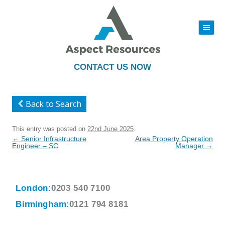
|||
Skip
to
content
CONTACT US NOW
Back to Search
This entry was posted on
22nd June 2025
.
Post
←
Senior Infrastructure
Area Property Operation
navigation
Engineer – SC
Manager
→
London:
0203 540 7100
Birmingham:
0121 794 8181