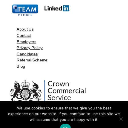
About Us
Contact
Employers
Privacy Policy
Candidates
Referral Scheme
Blog
We use cookies to ensure that we give you the best
experience on our website. If you continue to use this site we
will assume that you are happy with it.
©2026 by Aspect Resources Limited. | Design and Developed by