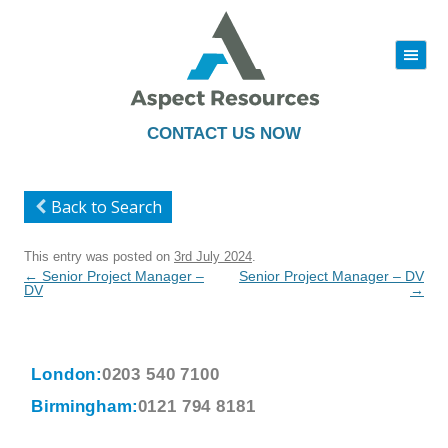
|||
Skip
to
content
CONTACT US NOW
Back to Search
This entry was posted on
3rd July 2024
.
Post
←
Senior Project Manager –
Senior Project Manager – DV
navigation
DV
→
London:
0203 540 7100
Birmingham:
0121 794 8181