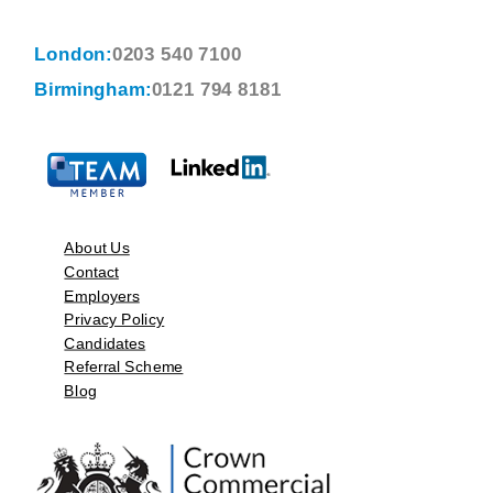
London:
0203 540 7100
Birmingham:
0121 794 8181
About Us
Contact
Employers
Privacy Policy
Candidates
Referral Scheme
Blog