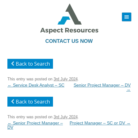
|||
Skip
to
content
CONTACT US NOW
Back to Search
This entry was posted on
3rd July 2024
.
Post
←
Service Desk Analyst – SC
Senior Project Manager – DV
navigation
→
Back to Search
This entry was posted on
3rd July 2024
.
Post
←
Senior Project Manager –
Project Manager – SC or DV
→
navigation
DV