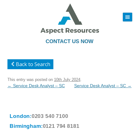
|||
Skip
to
content
CONTACT US NOW
Back to Search
This entry was posted on
10th July 2024
.
Post
←
Service Desk Analyst – SC
Service Desk Analyst – SC
→
navigation
London:
0203 540 7100
Birmingham:
0121 794 8181