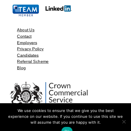
About Us
Contact
Employers
Privacy Policy
Candidates
Referral Scheme
Blog
We use cookies to ensure that we give you the best
experience on our website. If you continue to use this site we
will assume that you are happy with it.
©2026 by Aspect Resources Limited. | Design and Developed by