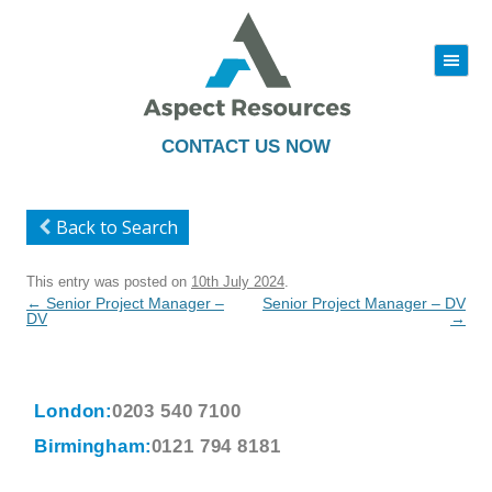
|||
Skip
to
content
CONTACT US NOW
Back to Search
This entry was posted on
10th July 2024
.
Post
←
Senior Project Manager –
Senior Project Manager – DV
navigation
DV
→
London:
0203 540 7100
Birmingham:
0121 794 8181