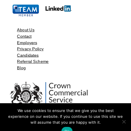
About Us
Contact
Employers
Privacy Policy
Candidates
Referral Scheme
Blog
We use cookies to ensure that we give you the best
experience on our website. If you continue to use this site we
will assume that you are happy with it.
©2026 by Aspect Resources Limited. | Design and Developed by