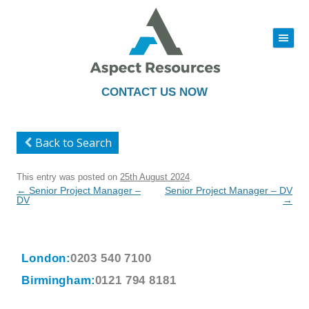
|||
Skip
to
content
CONTACT US NOW
Back to Search
This entry was posted on
25th August 2024
.
Post
←
Senior Project Manager –
Senior Project Manager – DV
navigation
DV
→
London:
0203 540 7100
Birmingham:
0121 794 8181