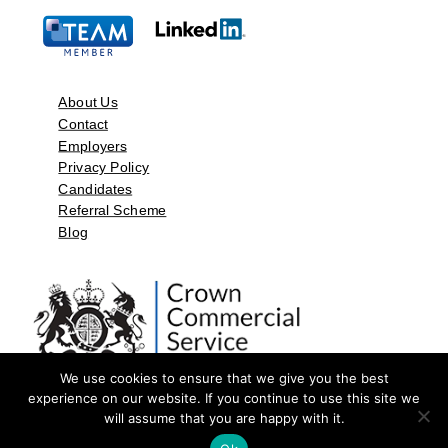
About Us
Contact
Employers
Privacy Policy
Candidates
Referral Scheme
Blog
We use cookies to ensure that we give you the best
experience on our website. If you continue to use this site we
will assume that you are happy with it.
©2026 by Aspect Resources Limited. | Design and Developed by