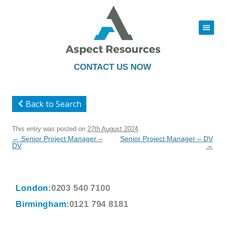
|||
Skip
to
content
CONTACT US NOW
Back to Search
This entry was posted on
27th August 2024
.
Post
←
Senior Project Manager –
Senior Project Manager – DV
navigation
DV
→
London:
0203 540 7100
Birmingham:
0121 794 8181