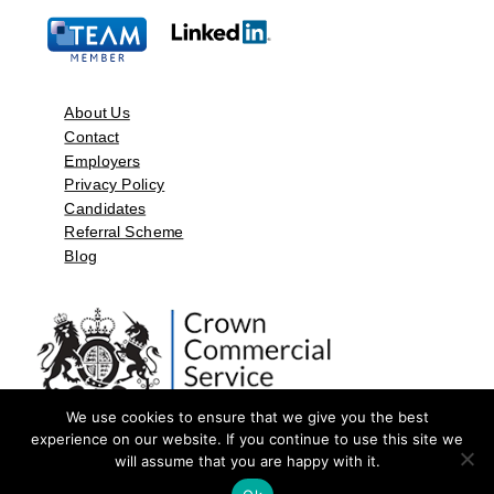
About Us
Contact
Employers
Privacy Policy
Candidates
Referral Scheme
Blog
We use cookies to ensure that we give you the best
experience on our website. If you continue to use this site we
will assume that you are happy with it.
©2026 by Aspect Resources Limited. | Design and Developed by