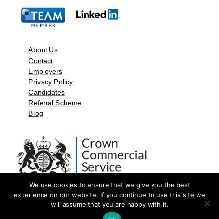
About Us
Contact
Employers
Privacy Policy
Candidates
Referral Scheme
Blog
We use cookies to ensure that we give you the best
experience on our website. If you continue to use this site we
will assume that you are happy with it.
©2026 by Aspect Resources Limited. | Design and Developed by