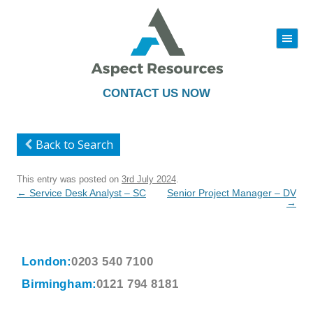
|||
Skip
to
content
CONTACT US NOW
Back to Search
This entry was posted on
3rd July 2024
.
Post
←
Service Desk Analyst – SC
Senior Project Manager – DV
navigation
→
London:
0203 540 7100
Birmingham:
0121 794 8181