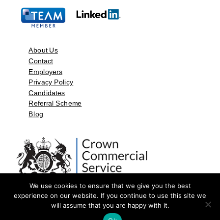
About Us
Contact
Employers
Privacy Policy
Candidates
Referral Scheme
Blog
We use cookies to ensure that we give you the best
experience on our website. If you continue to use this site we
will assume that you are happy with it.
©2026 by Aspect Resources Limited. | Design and Developed by