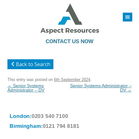
|||
Skip
to
content
CONTACT US NOW
Back to Search
This entry was posted on
6th September 2024
.
Post
←
Senior Systems
Senior Systems Administrator –
navigation
Administrator – DV
DV
→
London:
0203 540 7100
Birmingham:
0121 794 8181