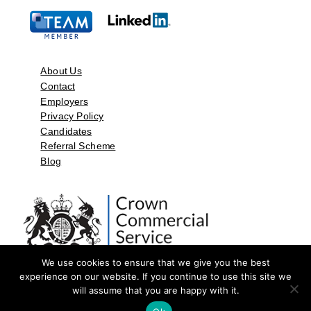
About Us
Contact
Employers
Privacy Policy
Candidates
Referral Scheme
Blog
We use cookies to ensure that we give you the best
experience on our website. If you continue to use this site we
will assume that you are happy with it.
©2026 by Aspect Resources Limited. | Design and Developed by