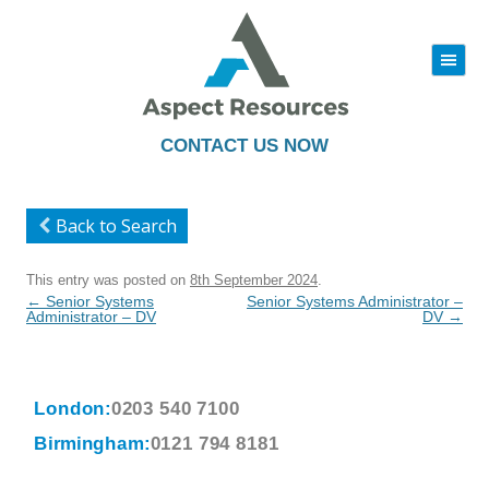
|||
Skip
to
content
CONTACT US NOW
Back to Search
This entry was posted on
8th September 2024
.
Post
←
Senior Systems
Senior Systems Administrator –
navigation
Administrator – DV
DV
→
London:
0203 540 7100
Birmingham:
0121 794 8181