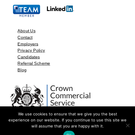
About Us
Contact
Employers
Privacy Policy
Candidates
Referral Scheme
Blog
We use cookies to ensure that we give you the best
experience on our website. If you continue to use this site we
will assume that you are happy with it.
©2026 by Aspect Resources Limited. | Design and Developed by