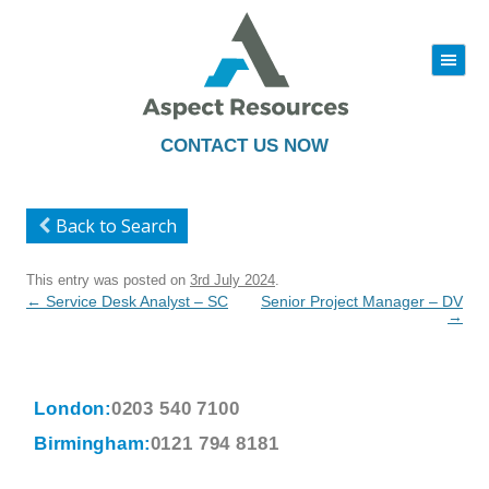
|||
Skip
to
content
CONTACT US NOW
Back to Search
This entry was posted on
3rd July 2024
.
Post
←
Service Desk Analyst – SC
Senior Project Manager – DV
navigation
→
London:
0203 540 7100
Birmingham:
0121 794 8181