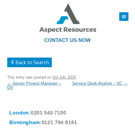
|||
Skip
to
content
CONTACT US NOW
Back to Search
This entry was posted on
3rd July 2024
.
Post
←
Senior Project Manager –
Service Desk Analyst – SC
→
navigation
DV
London:
0203 540 7100
Birmingham:
0121 794 8181