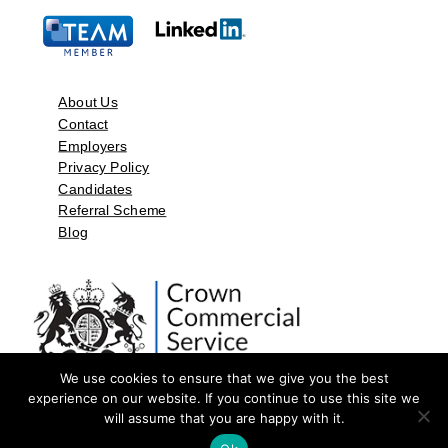
About Us
Contact
Employers
Privacy Policy
Candidates
Referral Scheme
Blog
We use cookies to ensure that we give you the best
experience on our website. If you continue to use this site we
will assume that you are happy with it.
©2026 by Aspect Resources Limited. | Design and Developed by