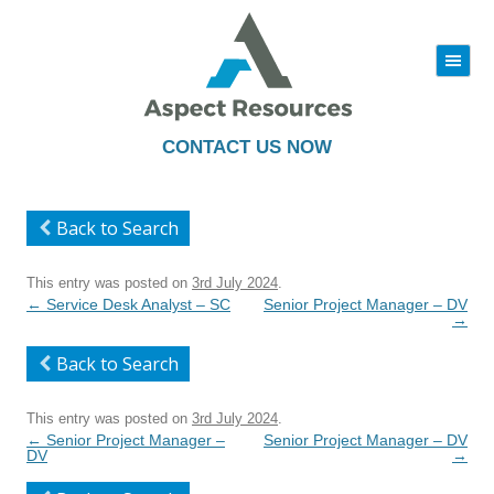
|||
Skip
to
content
CONTACT US NOW
Back to Search
This entry was posted on
3rd July 2024
.
Post
←
Service Desk Analyst – SC
Senior Project Manager – DV
navigation
→
Back to Search
This entry was posted on
3rd July 2024
.
Post
←
Senior Project Manager –
Senior Project Manager – DV
navigation
DV
→