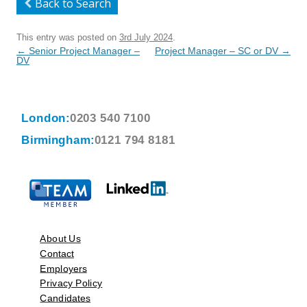
Back to Search
This entry was posted on
3rd July 2024
.
Post
←
Senior Project Manager –
Project Manager – SC or DV
→
navigation
DV
London:
0203 540 7100
Birmingham:
0121 794 8181
About Us
Contact
Employers
Privacy Policy
Candidates