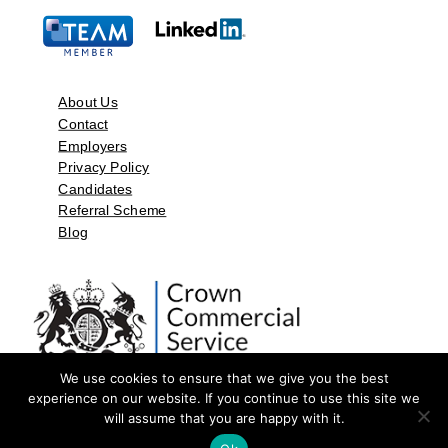
About Us
Contact
Employers
Privacy Policy
Candidates
Referral Scheme
Blog
We use cookies to ensure that we give you the best
experience on our website. If you continue to use this site we
will assume that you are happy with it.
©2026 by Aspect Resources Limited. | Design and Developed by