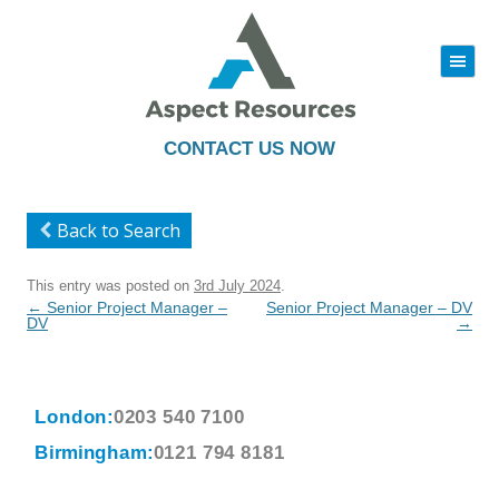
|||
Skip
to
content
CONTACT US NOW
Back to Search
This entry was posted on
3rd July 2024
.
Post
←
Senior Project Manager –
Senior Project Manager – DV
navigation
DV
→
London:
0203 540 7100
Birmingham:
0121 794 8181