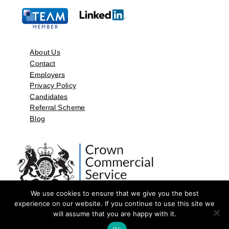
About Us
Contact
Employers
Privacy Policy
Candidates
Referral Scheme
Blog
We use cookies to ensure that we give you the best
experience on our website. If you continue to use this site we
will assume that you are happy with it.
©2026 by Aspect Resources Limited. | Design and Developed by