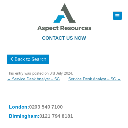
|||
Skip
to
content
CONTACT US NOW
Back to Search
This entry was posted on
3rd July 2024
.
Post
←
Service Desk Analyst – SC
Service Desk Analyst – SC
→
navigation
London:
0203 540 7100
Birmingham:
0121 794 8181