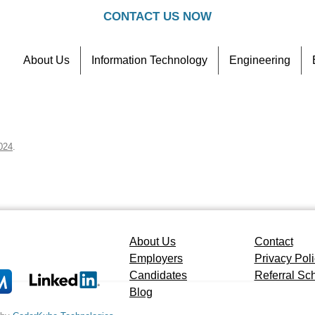
CONTACT US NOW
About Us
Information Technology
Engineering
Contact
Referral Scheme
024
.
About Us
Contact
Employers
Privacy Pol
Candidates
Referral S
Blog