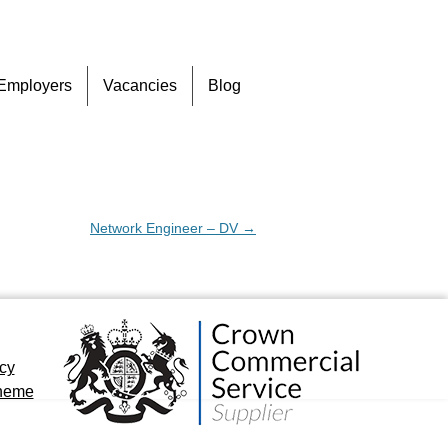
Skip
Employers
Vacancies
Blog
to
content
Network Engineer – DV
→
icy
cheme