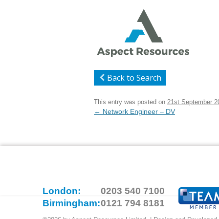
Back to Search
This entry was posted on
21st September 2
Post
←
Network Engineer – DV
navigation
London:
0203 540 7100
Birmingham:
0121 794 8181