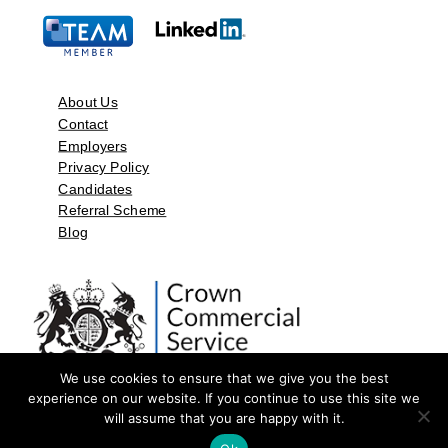
About Us
Contact
Employers
Privacy Policy
Candidates
Referral Scheme
Blog
We use cookies to ensure that we give you the best
experience on our website. If you continue to use this site we
will assume that you are happy with it.
©2026 by Aspect Resources Limited. | Design and Developed by