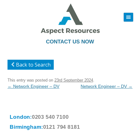
|||
Skip
to
content
CONTACT US NOW
Back to Search
This entry was posted on
23rd September 2024
.
Post
←
Network Engineer – DV
Network Engineer – DV
→
navigation
London:
0203 540 7100
Birmingham:
0121 794 8181