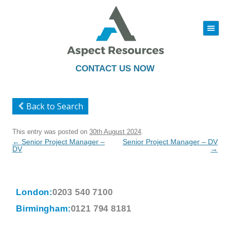
|||
Skip
to
content
CONTACT US NOW
Back to Search
This entry was posted on
30th August 2024
.
Post
←
Senior Project Manager –
Senior Project Manager – DV
navigation
DV
→
London:
0203 540 7100
Birmingham:
0121 794 8181