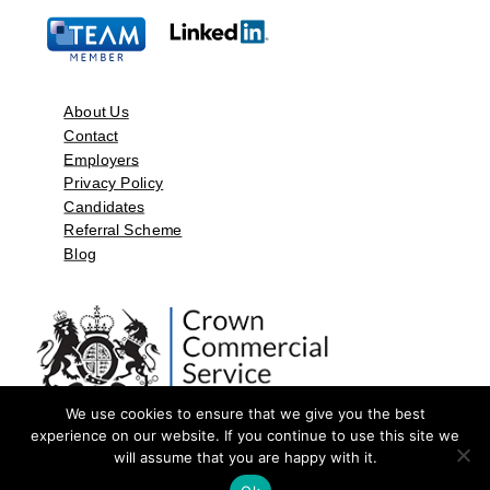
About Us
Contact
Employers
Privacy Policy
Candidates
Referral Scheme
Blog
We use cookies to ensure that we give you the best
experience on our website. If you continue to use this site we
will assume that you are happy with it.
©2026 by Aspect Resources Limited. | Design and Developed by