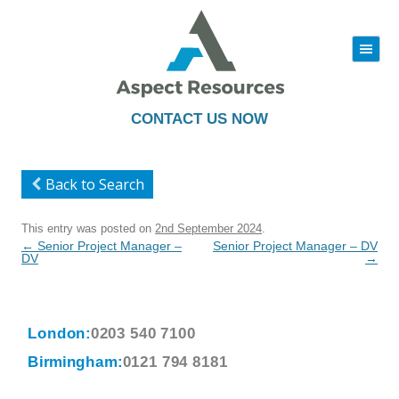
|||
Skip
to
content
CONTACT US NOW
Back to Search
This entry was posted on
2nd September 2024
.
Post
←
Senior Project Manager –
Senior Project Manager – DV
navigation
DV
→
London:
0203 540 7100
Birmingham:
0121 794 8181