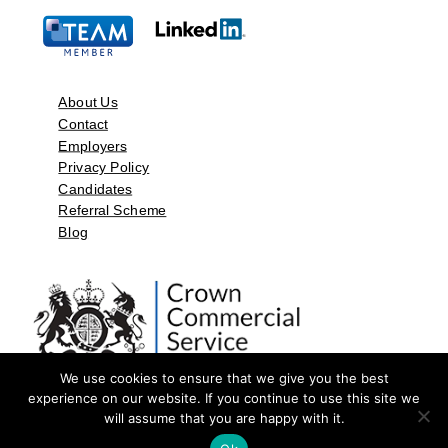
About Us
Contact
Employers
Privacy Policy
Candidates
Referral Scheme
Blog
We use cookies to ensure that we give you the best
experience on our website. If you continue to use this site we
will assume that you are happy with it.
©2026 by Aspect Resources Limited. | Design and Developed by