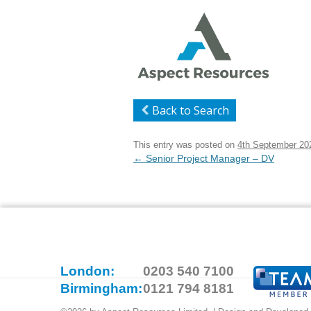
Back to Search
This entry was posted on
4th September 20
Post
←
Senior Project Manager – DV
navigation
London:
0203 540 7100
Birmingham:
0121 794 8181