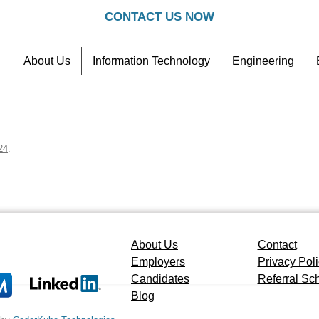
CONTACT US NOW
About Us
Information Technology
Engineering
Contact
Referral Scheme
24
.
About Us
Contact
Employers
Privacy Pol
Candidates
Referral S
Blog