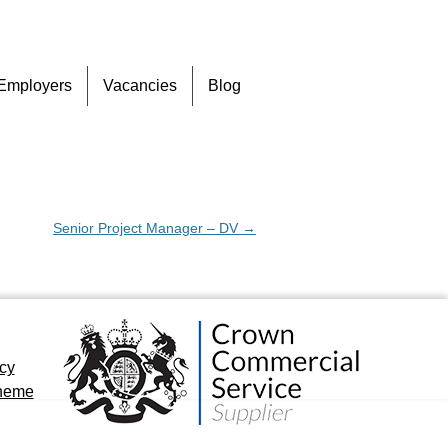
Skip
Employers
Vacancies
Blog
to
content
Senior Project Manager – DV
→
icy
cheme