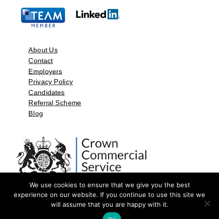
About Us
Contact
Employers
Privacy Policy
Candidates
Referral Scheme
Blog
We use cookies to ensure that we give you the best
experience on our website. If you continue to use this site we
will assume that you are happy with it.
©2026 by Aspect Resources Limited. | Design and Developed by