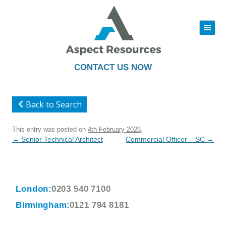
|||
Skip
to
content
CONTACT US NOW
Back to Search
This entry was posted on
4th February 2026
.
Post
←
Senior Technical Architect
Commercial Officer – SC
→
navigation
London:
0203 540 7100
Birmingham:
0121 794 8181