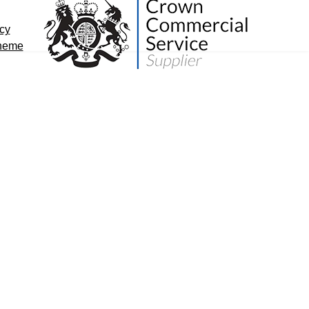
icy
cheme