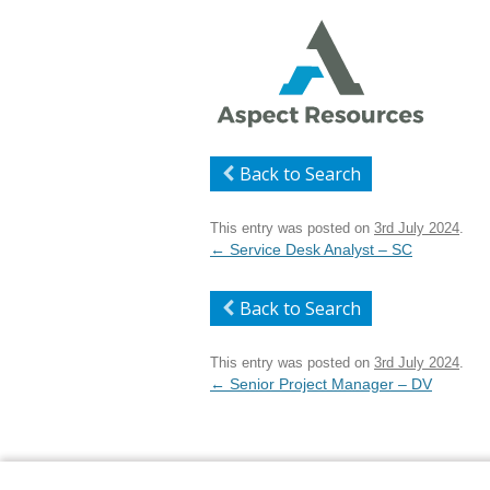
Back to Search
This entry was posted on
3rd July 2024
.
Post
←
Service Desk Analyst – SC
navigation
Back to Search
This entry was posted on
3rd July 2024
.
Post
←
Senior Project Manager – DV
navigation