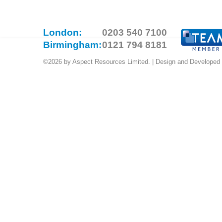
London:
0203 540 7100
Birmingham:
0121 794 8181
©2026 by Aspect Resources Limited. | Design and Developed