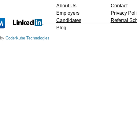
About Us
Contact
Employers
Privacy Pol
Candidates
Referral S
Blog
 by
CoderKube Technologies