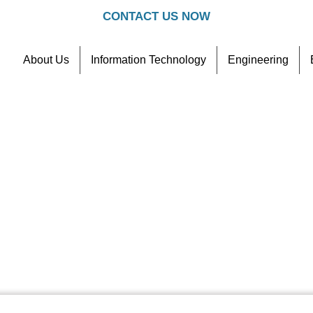
CONTACT US NOW
About Us
Information Technology
Engineering
Contact
Referral Scheme