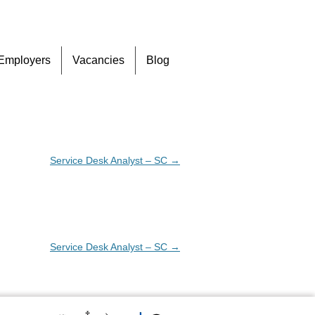
Skip
Employers
Vacancies
Blog
to
content
Service Desk Analyst – SC
→
Service Desk Analyst – SC
→