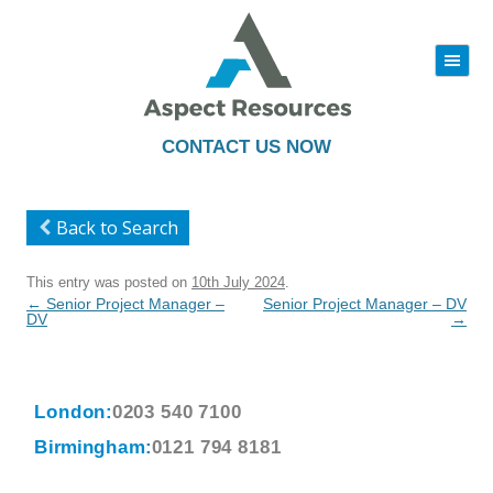
|||
Skip
to
content
CONTACT US NOW
Back to Search
This entry was posted on
10th July 2024
.
Post
←
Senior Project Manager –
Senior Project Manager – DV
navigation
DV
→
London:
0203 540 7100
Birmingham:
0121 794 8181