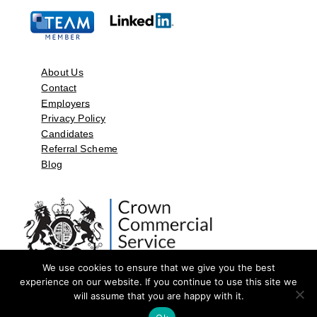
About Us
Contact
Employers
Privacy Policy
Candidates
Referral Scheme
Blog
We use cookies to ensure that we give you the best
experience on our website. If you continue to use this site we
will assume that you are happy with it.
©2026 by Aspect Resources Limited. | Design and Developed by