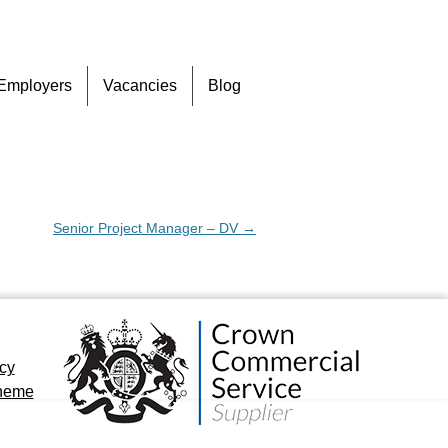
Skip
Employers
Vacancies
Blog
to
content
Senior Project Manager – DV
→
icy
cheme