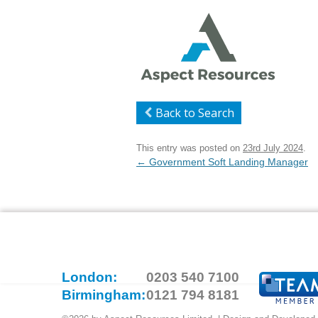
Back to Search
This entry was posted on
23rd July 2024
.
Post
←
Government Soft Landing Manager
navigation
London:
0203 540 7100
Birmingham:
0121 794 8181