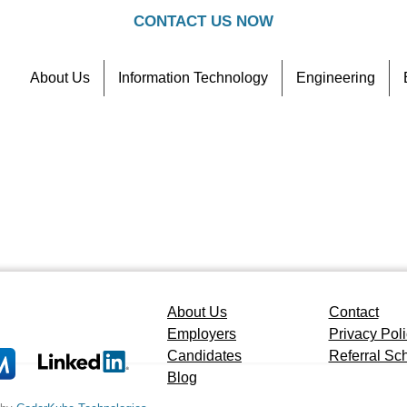
CONTACT US NOW
About Us
Information Technology
Engineering
Contact
Referral Scheme
About Us
Contact
Employers
Privacy Pol
Candidates
Referral S
Blog