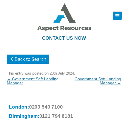
|||
Skip
to
content
CONTACT US NOW
Back to Search
This entry was posted on
28th July 2024
.
Post
←
Government Soft Landing
Government Soft Landing
navigation
Manager
Manager
→
London:
0203 540 7100
Birmingham:
0121 794 8181