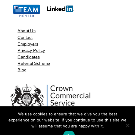
About Us
Contact
Employers
Privacy Policy
Candidates
Referral Scheme
Blog
We use cookies to ensure that we give you the best
experience on our website. If you continue to use this site we
will assume that you are happy with it.
©2026 by Aspect Resources Limited. | Design and Developed by