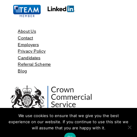
About Us
Contact
Employers
Privacy Policy
Candidates
Referral Scheme
Blog
We use cookies to ensure that we give you the best
experience on our website. If you continue to use this site we
will assume that you are happy with it.
©2026 by Aspect Resources Limited. | Design and Developed by