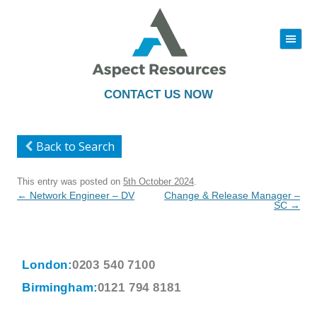
|||
Skip
to
content
CONTACT US NOW
Back to Search
This entry was posted on
5th October 2024
.
Post
←
Network Engineer – DV
Change & Release Manager –
navigation
SC
→
London:
0203 540 7100
Birmingham:
0121 794 8181