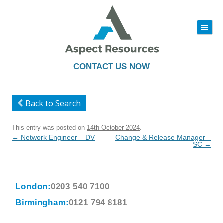
|||
Skip
to
content
CONTACT US NOW
Back to Search
This entry was posted on
14th October 2024
.
Post
←
Network Engineer – DV
Change & Release Manager –
navigation
SC
→
London:
0203 540 7100
Birmingham:
0121 794 8181