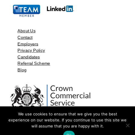
About Us
Contact
Employers
Privacy Policy
Candidates
Referral Scheme
Blog
We use cookies to ensure that we give you the best
experience on our website. If you continue to use this site we
will assume that you are happy with it.
©2026 by Aspect Resources Limited. | Design and Developed by