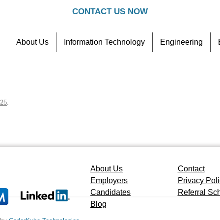
CONTACT US NOW
About Us
Information Technology
Engineering
Contact
Referral Scheme
025
.
About Us
Contact
Employers
Privacy Pol
Candidates
Referral S
Blog