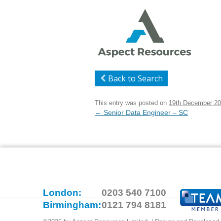
Back to Search
This entry was posted on
19th December 2
Post
←
Senior Data Engineer – SC
navigation
London:
0203 540 7100
Birmingham:
0121 794 8181