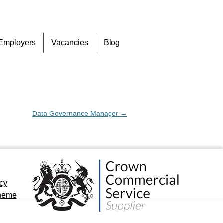
Skip
Employers
Vacancies
Blog
to
content
Data Governance Manager
→
icy
cheme