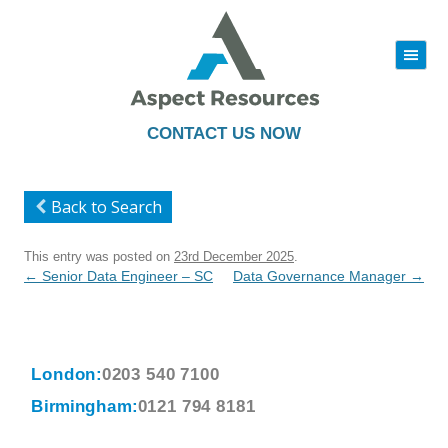
|||
Skip
to
content
CONTACT US NOW
Back to Search
This entry was posted on
23rd December 2025
.
Post
←
Senior Data Engineer – SC
Data Governance Manager
→
navigation
London:
0203 540 7100
Birmingham:
0121 794 8181