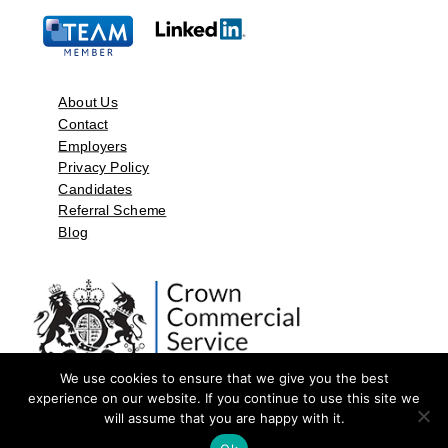
About Us
Contact
Employers
Privacy Policy
Candidates
Referral Scheme
Blog
We use cookies to ensure that we give you the best
experience on our website. If you continue to use this site we
will assume that you are happy with it.
©2026 by Aspect Resources Limited. | Design and Developed by