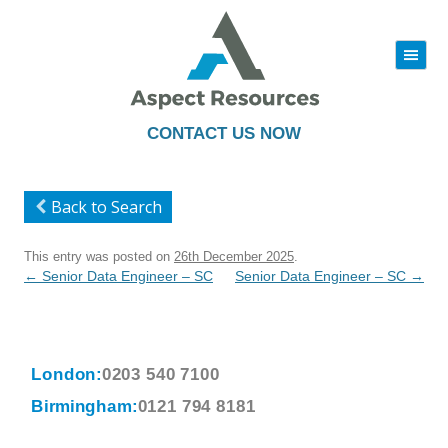
|||
Skip
to
content
CONTACT US NOW
Back to Search
This entry was posted on
26th December 2025
.
Post
←
Senior Data Engineer – SC
Senior Data Engineer – SC
→
navigation
London:
0203 540 7100
Birmingham:
0121 794 8181