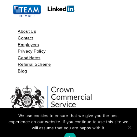
About Us
Contact
Employers
Privacy Policy
Candidates
Referral Scheme
Blog
We use cookies to ensure that we give you the best
experience on our website. If you continue to use this site we
will assume that you are happy with it.
©2026 by Aspect Resources Limited. | Design and Developed by