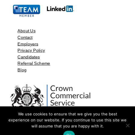
About Us
Contact
Employers
Privacy Policy
Candidates
Referral Scheme
Blog
We use cookies to ensure that we give you the best
experience on our website. If you continue to use this site we
will assume that you are happy with it.
©2026 by Aspect Resources Limited. | Design and Developed by