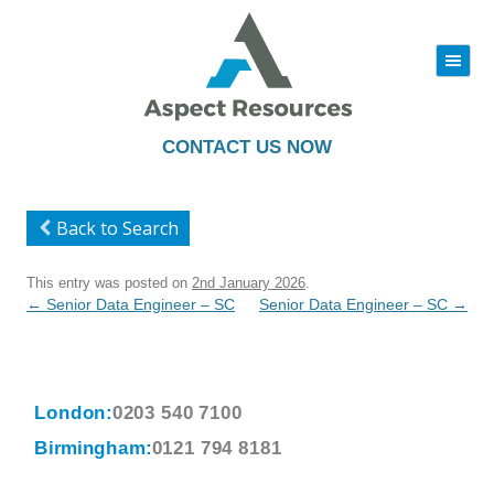
|||
Skip
to
content
CONTACT US NOW
Back to Search
This entry was posted on
2nd January 2026
.
Post
←
Senior Data Engineer – SC
Senior Data Engineer – SC
→
navigation
London:
0203 540 7100
Birmingham:
0121 794 8181